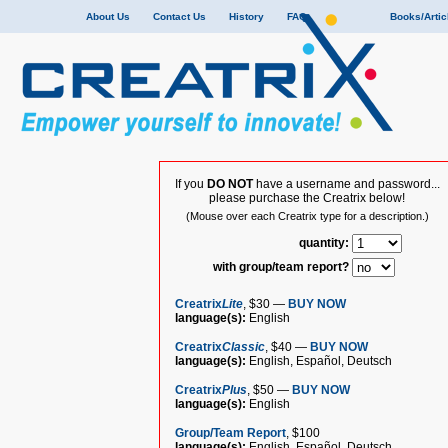
About Us
Contact Us
History
FAQ
Books/Artic
If you
DO NOT
have a username and password...
please purchase the Creatrix below!
(Mouse over each Creatrix type for a description.)
quantity:
with group/team report?
Creatrix
Lite
, $30 —
BUY NOW
language(s):
English
Creatrix
Classic
, $40 —
BUY NOW
language(s):
English, Español, Deutsch
Creatrix
Plus
, $50 —
BUY NOW
language(s):
English
Group/Team Report
, $100
language(s):
English, Español, Deutsch