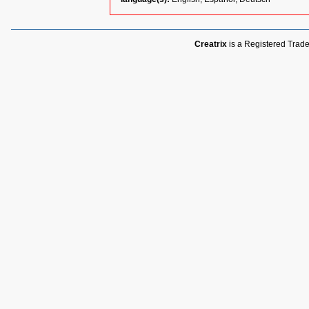
Creatrix
is a Registered Trade